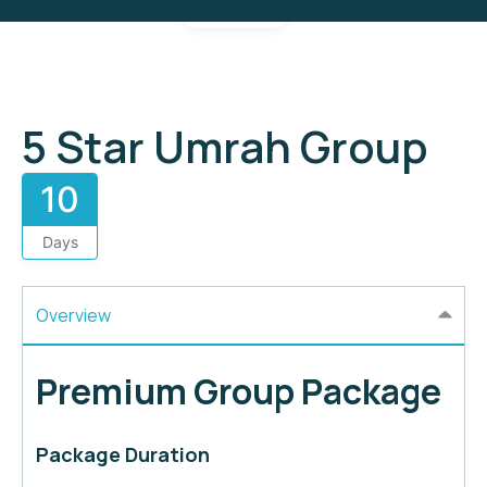
Gallery
5 Star Umrah Group
10
Days
Overview
Premium Group Package
Package Duration