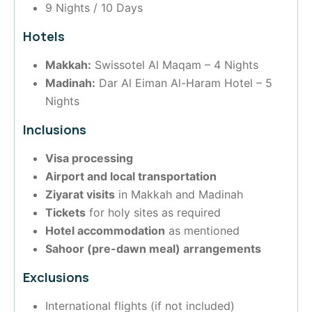
9 Nights / 10 Days
Hotels
Makkah:
Swissotel Al Maqam – 4 Nights
Madinah:
Dar Al Eiman Al-Haram Hotel – 5
Nights
Inclusions
Visa processing
Airport and local transportation
Ziyarat visits
in Makkah and Madinah
Tickets
for holy sites as required
Hotel accommodation
as mentioned
Sahoor (pre-dawn meal) arrangements
Exclusions
International flights (if not included)