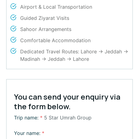
Airport & Local Transportation
Guided Ziyarat Visits
Sahoor Arrangements
Comfortable Accommodation
Dedicated Travel Routes: Lahore → Jeddah →
Madinah → Jeddah → Lahore
You can send your enquiry via
the form below.
Trip name:
*
5 Star Umrah Group
Your name:
*