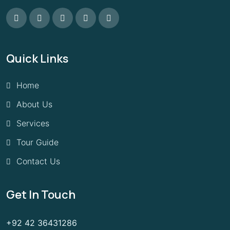
Quick Links
Home
About Us
Services
Tour Guide
Contact Us
Get In Touch
+92 42 36431286