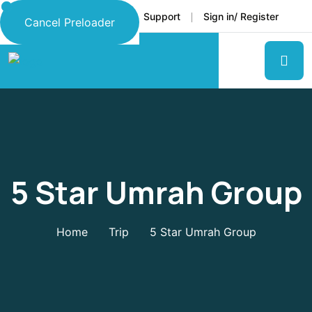
Faq
Support
Sign in/ Register
Language
Cancel Preloader
5 Star Umrah Group
Home
Trip
5 Star Umrah Group