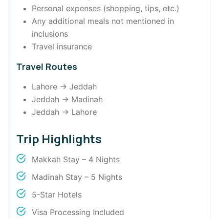
Personal expenses (shopping, tips, etc.)
Any additional meals not mentioned in
inclusions
Travel insurance
Travel Routes
Lahore → Jeddah
Jeddah → Madinah
Jeddah → Lahore
Trip Highlights
Makkah Stay – 4 Nights
Madinah Stay – 5 Nights
5-Star Hotels
Visa Processing Included