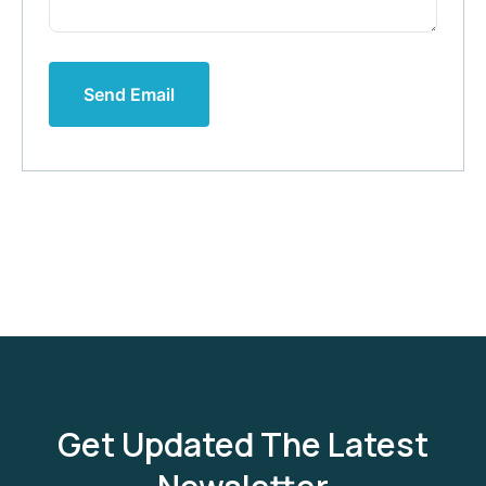
Send Email
Get Updated The Latest