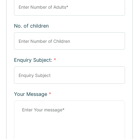
No. of children
Enquiry Subject:
*
Your Message
*