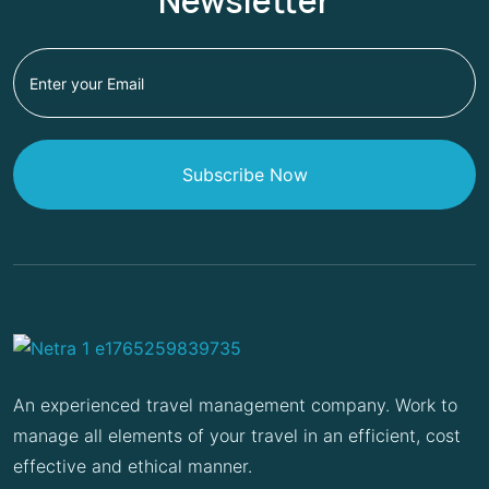
Newsletter
Subscribe Now
An experienced travel management company. Work to
manage all elements of your travel in an efficient, cost
effective and ethical manner.