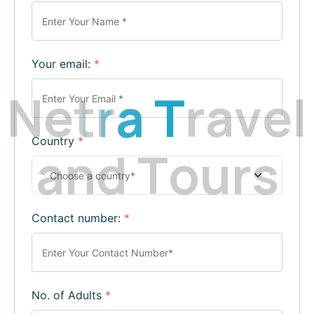
Your email:
*
N
e
t
r
a
T
r
a
v
e
l
Country
*
a
n
d
T
o
u
r
s
Contact number:
*
No. of Adults
*