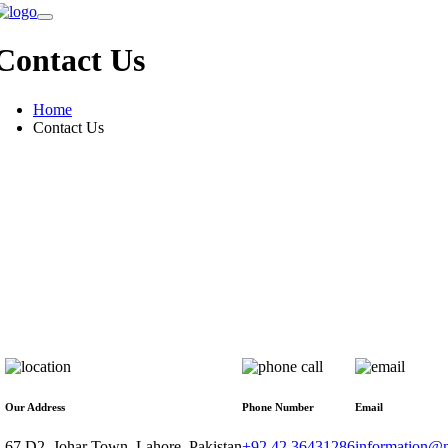
Contact Us
Home
Contact Us
Our Address
Phone Number
Email
67 D2, Johar Town, Lahore, Pakistan
+92 42 36431286
information@n