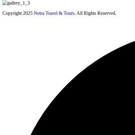
Copyright 2025
Netra Travel & Tours
. All Rights Reserved.