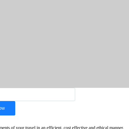
Now
s of your travel in an efficient, cost effective and ethical manner.