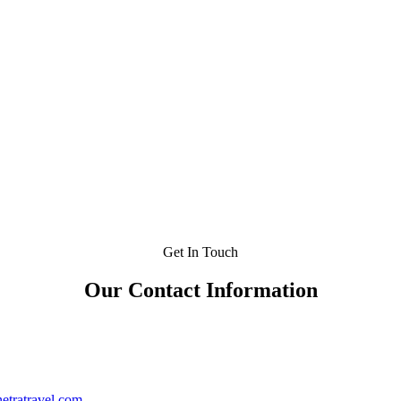
Get In Touch
Our Contact Information
etratravel.com