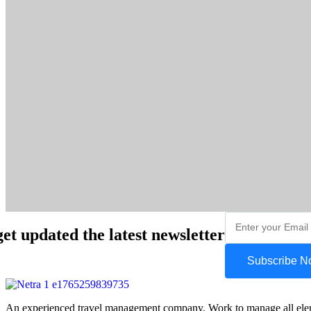
get updated the latest newsletter
Subscribe 
An experienced travel management company. Work to manage all element