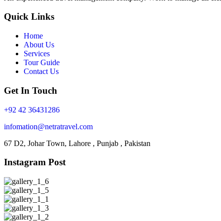
Quick Links
Home
About Us
Services
Tour Guide
Contact Us
Get In Touch
+92 42 36431286
infomation@netratravel.com
67 D2, Johar Town, Lahore , Punjab , Pakistan
Instagram Post