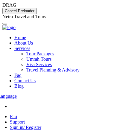
DRAG
Cancel Preloader
N
e
t
r
a
T
r
a
v
e
l
a
n
d
T
o
u
r
s
Home
About Us
Services
Tour Packages
Umrah Tours
Visa Services
Travel Planning & Advisory
Faq
Contact Us
Blog
Language
Faq
Support
Sign in/ Register