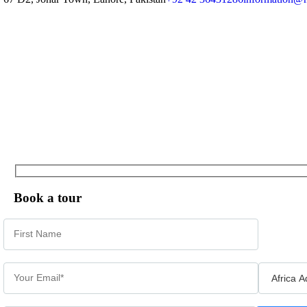
Book a tour