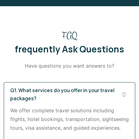
FAQ
frequently Ask Questions
Have questions you want answers to?
Q1. What services do you offer in your travel
packages?
We offer complete travel solutions including
flights, hotel bookings, transportation, sightseeing
tours, visa assistance, and guided experiences.