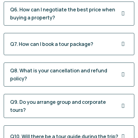
Q6. How can I negotiate the best price when
buying a property?
Q7. How can I book a tour package?
Q8. What is your cancellation and refund
policy?
Q9. Do you arrange group and corporate
tours?
Q10. Will there be a tour guide during the trip?