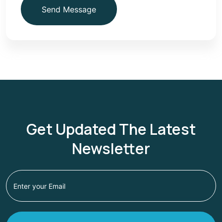
Send Message
Get Updated The Latest
Newsletter