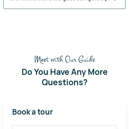
Meet with Our Guide
Do You Have Any More
Questions?
Book a tour