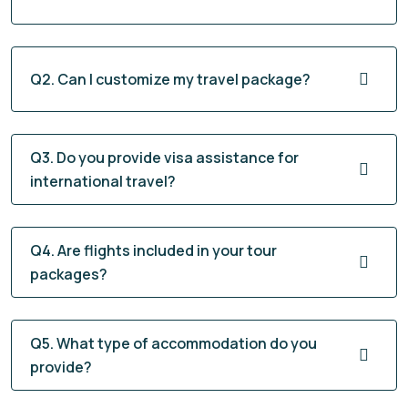
Q2. Can I customize my travel package?
Q3. Do you provide visa assistance for
international travel?
Q4. Are flights included in your tour
packages?
Q5. What type of accommodation do you
provide?