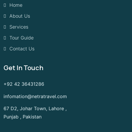
Home
About Us
Services
Tour Guide
Contact Us
Get In Touch
+92 42 36431286
infomation@netratravel.com
67 D2, Johar Town, Lahore ,
Punjab , Pakistan