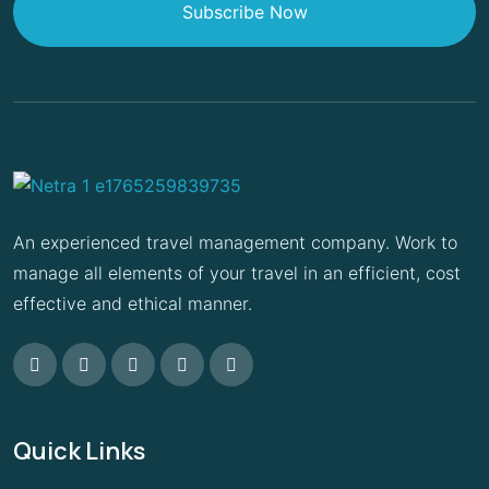
Subscribe Now
An experienced travel management company. Work to
manage all elements of your travel in an efficient, cost
effective and ethical manner.
Quick Links