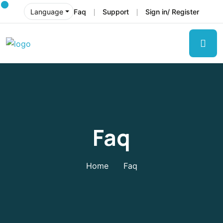
Faq
Support
Sign in/ Register
Language
Faq
Home
Faq