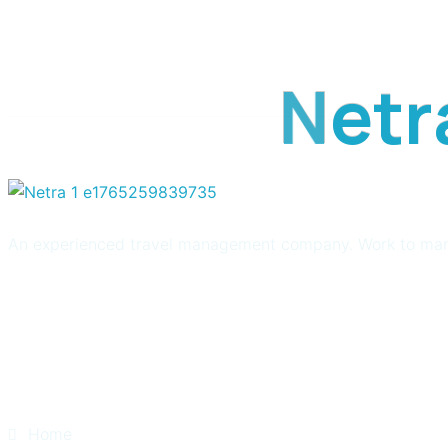
get updated the latest 
N
e
t
r
An experienced travel management company. Work to manage 
Quick Links
Home