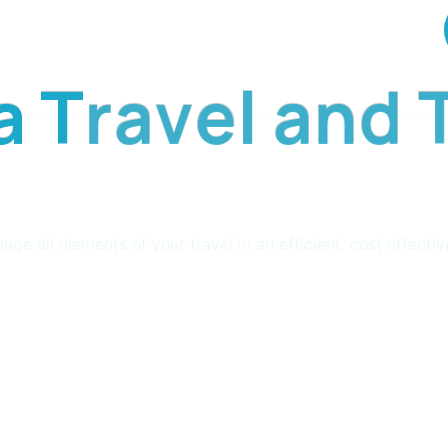
newsletter
a
T
r
a
v
e
l
a
n
d
all elements of your travel in an efficient, cost effectiv