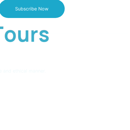
Subscribe Now
T
o
u
r
s
e and ethical manner.