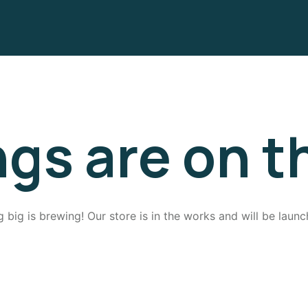
ngs are on t
 big is brewing! Our store is in the works and will be launc