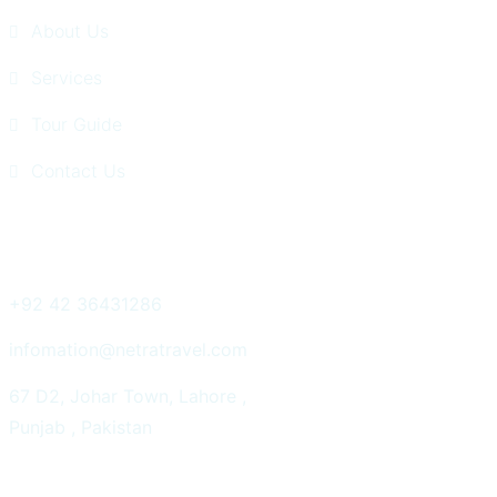
About Us
Services
Tour Guide
Contact Us
Get In Touch
+92 42 36431286
infomation@netratravel.com
67 D2, Johar Town, Lahore ,
Punjab , Pakistan