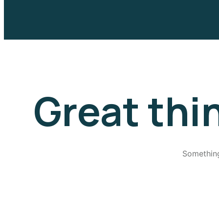
Great thi
Something