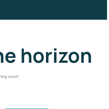
he horizon
hing soon!