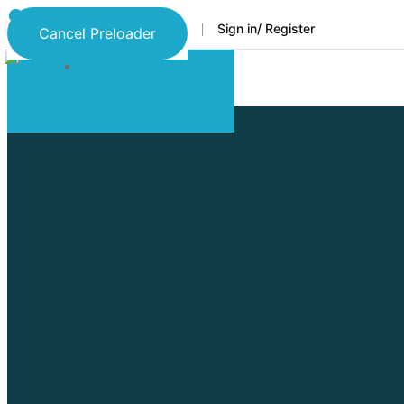
Faq
Support
Sign in/ Register
Language
Cancel Preloader