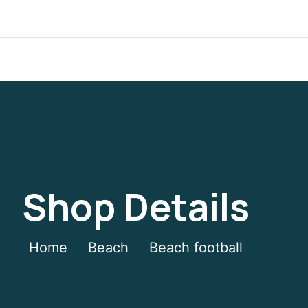
Shop Details
Home
Beach
Beach football