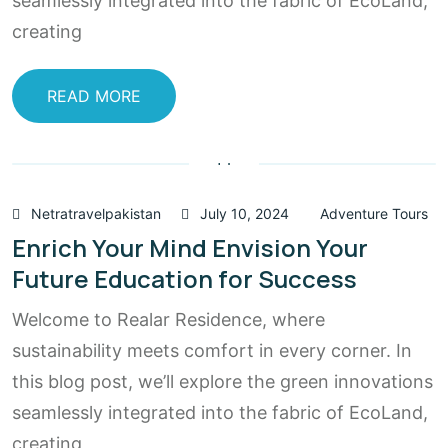
seamlessly integrated into the fabric of EcoLand,
creating
READ MORE
Netratravelpakistan
July 10, 2024
Adventure Tours
Enrich Your Mind Envision Your
Future Education for Success
Welcome to Realar Residence, where
sustainability meets comfort in every corner. In
this blog post, we’ll explore the green innovations
seamlessly integrated into the fabric of EcoLand,
creating