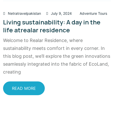
Netratravelpakistan
July 9, 2024
Adventure Tours
Living sustainability: A day in the
life atrealar residence
Welcome to Realar Residence, where
sustainability meets comfort in every corner. In
this blog post, we’ll explore the green innovations
seamlessly integrated into the fabric of EcoLand,
creating
READ MORE