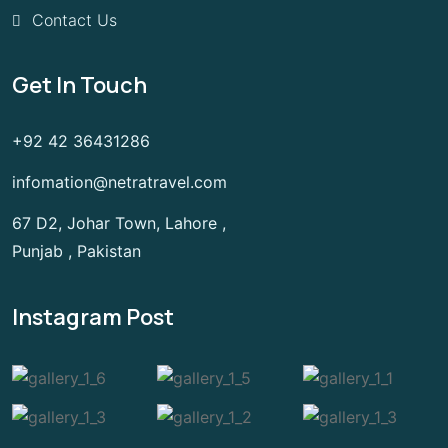
Contact Us
Get In Touch
+92 42 36431286
infomation@netratravel.com
67 D2, Johar Town, Lahore ,
Punjab , Pakistan
Instagram Post