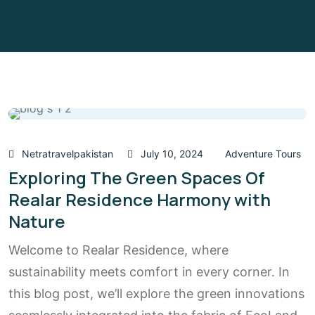
Netratravelpakistan
July 10, 2024
Adventure Tours
Exploring The Green Spaces Of
Realar Residence Harmony with
Nature
Welcome to Realar Residence, where
sustainability meets comfort in every corner. In
this blog post, we’ll explore the green innovations