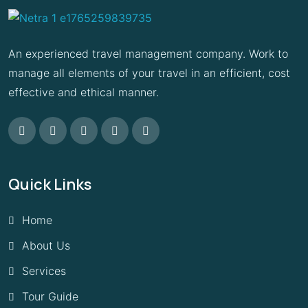
An experienced travel management company. Work to
manage all elements of your travel in an efficient, cost
effective and ethical manner.
Quick Links
Home
About Us
Services
Tour Guide