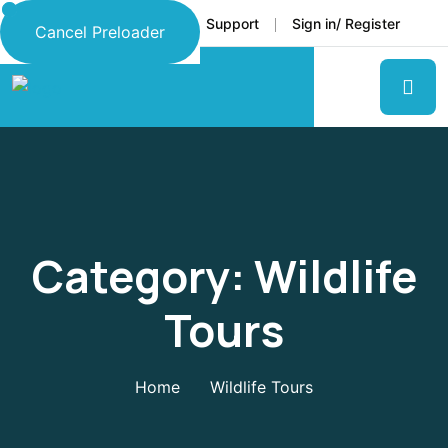
Faq
Support
Sign in/ Register
Language
Cancel Preloader
Category:
Wildlife
Tours
Home
Wildlife Tours