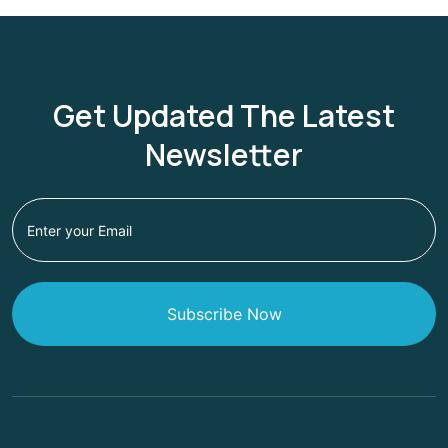
Get Updated The Latest
Newsletter
Subscribe Now