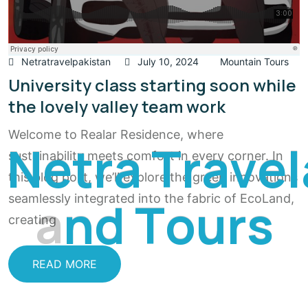
Netratravelpakistan
July 10, 2024
Mountain Tours
University class starting soon while
the lovely valley team work
Welcome to Realar Residence, where
N
e
t
r
a
T
r
a
v
e
l
sustainability meets comfort in every corner. In
this blog post, we’ll explore the green innovations
a
n
d
T
o
u
r
s
seamlessly integrated into the fabric of EcoLand,
creating
READ MORE