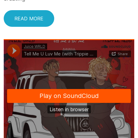
READ MORE